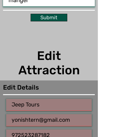
Submit
Edit
Attraction
Edit Details