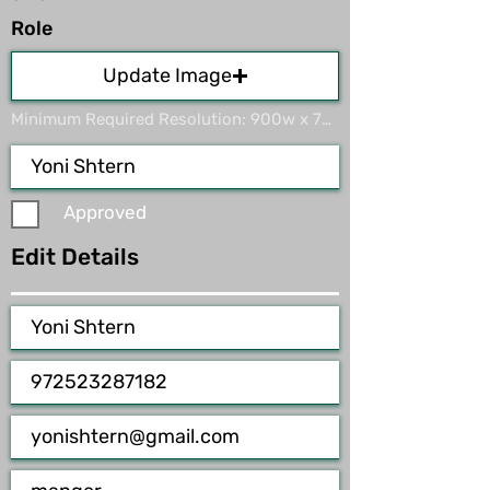
Role
Update Image
Minimum Required Resolution: 900w x 700h. Max File Size 15MB
Approved
Edit Details