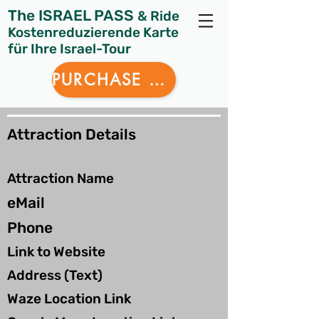
The ISRAEL PASS
& Ride
Kostenreduzierende Karte
für Ihre Israel-Tour
PURCHASE NOW
Attraction Details
Attraction Name
eMail
Phone
Link to Website
Address (Text)
Waze Location Link