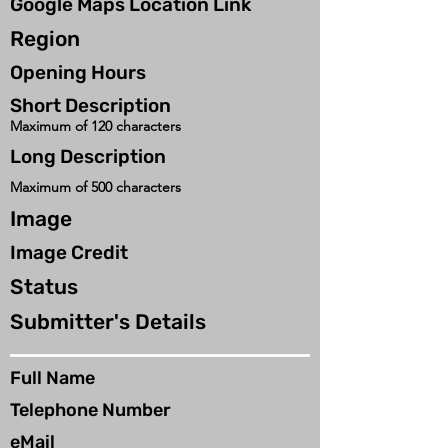
Google Maps Location Link
Region
Opening Hours
Short Description
Maximum of 120 characters
Long Description
Maximum of 500 characters
Image
Image Credit
Status
Submitter's Details
Full Name
Telephone Number
eMail